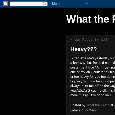
What the 
Friday, August 17, 2007
Heavy???
After Wife read yesterday’s i
a bad way, but freaked none th
posts…is it true? Am I getting 
one of my only outlets to unle
or too heavy for you too damn b
highway with my front bumper 
always cuts me off on the w
you ALWAYS cut me off. It’s li
more missy…I’m on to you…
Posted by
What the Fetch
at
Labels:
Say What