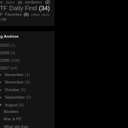
wordpress
(2)
ple dance
(1)
F Daily Find
(34)
F Favorites
(5)
yellow sitcky
s
(1)
g Archive
2010
(1)
2009
(4)
2008
(108)
2007
(44)
►
December
(1)
►
November
(6)
►
October
(5)
►
September
(5)
▼
August
(8)
Boobies
Mac & PC
What did they