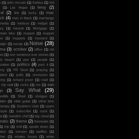
h
(1)
john mccain
(1)
Kahlua
(1)
kid
leroy
(2)
(1)
Las Vegas
(1)
ral
(2)
mac
link
(1)
lucky
(1)
ack
(4)
man in black
(1)
marriange
media
(1)
metisse
(1)
midget
(1)
ary
(1)
miracle
(1)
Mortgage
(1)
tain bike
(1)
muppet
(1)
muppet
es
(1)
muppets
(1)
mustard
(1)
Noise
(28)
algic
(1)
navajo
(1)
ama
(3)
october
(2)
office
(1)
old
ol
(1)
one sentence true stories
(1)
fic beach
(1)
pee
(1)
people
(1)
politics
(4)
station
(1)
post it
(1)
rty
(1)
PR Stunt
(1)
praying
(1)
ident
(1)
puffs
(1)
recession
(1)
xing
(1)
richard pryor
(1)
road
(1)
san
trip stall
(1)
rocks
(1)
rss
(1)
Say What
(29)
go
(3)
ndlife
(1)
Shed
(1)
shotgun
(1)
lder
(1)
slide guitar
(1)
slime time
slumpy
(1)
Southern Utah
(1)
spam
style
(1)
subscribe
(1)
suck
(1)
at
(1)
swedish chef
(1)
tag cloud
(1)
matic
(2)
theme
(2)
themeatic
(1)
(1)
trip
(1)
troll
(1)
upside down
(1)
tion
(1)
version
(1)
waffles
(1)
ther
(1)
whaley house
(1)
white