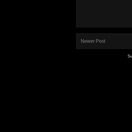
Newer Post
Su