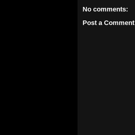
No comments:
Post a Comment