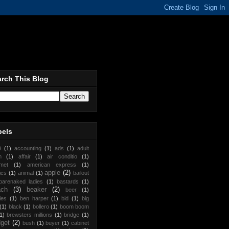
rch This Blog
bels
9
(1)
accounting
(1)
ads
(1)
adult
m
(1)
affair
(1)
air conditio
(1)
met
(1)
american express
(1)
apple
(2)
ics
(1)
animal
(1)
bailout
barenaked ladies
(1)
bastards
(1)
ach
(3)
beaker
(2)
beer
(1)
les
(1)
ben harper
(1)
bid
(1)
big
(1)
black
(1)
bollero
(1)
boom boom
1)
brewsters millions
(1)
bridge
(1)
get
(2)
bush
(1)
buyer
(1)
cabinet