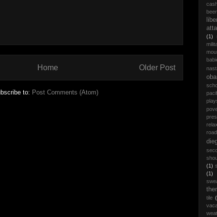
cas
beer
libe
att
(1)
milit
moun
babi
Home
Older Post
nast
ob
scho
bscribe to:
Post Comments (Atom)
paci
play
pove
pres
rela
road 
die
seco
shou
(1)
(1)
swe
the
tile
vaca
wea