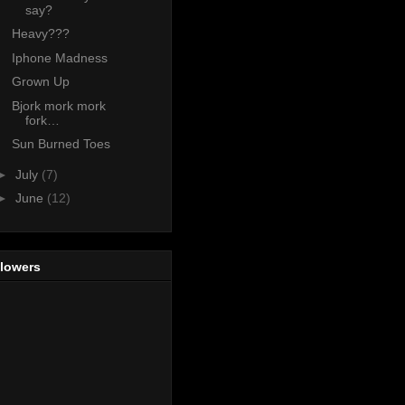
say?
Heavy???
Iphone Madness
Grown Up
Bjork mork mork
fork…
Sun Burned Toes
►
July
(7)
►
June
(12)
llowers