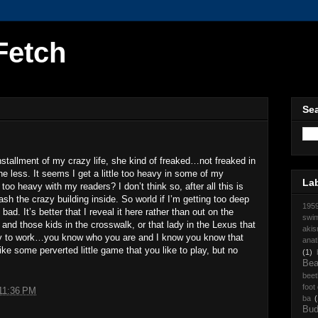
Fetch
Sea
nstallment of my crazy life, she kind of freaked…not freaked in
e less. It seems I get a little too heavy in some of my
La
too heavy with my readers? I don’t think so, after all this is
ash the crazy building inside. So world if I’m getting too deep
195
ad. It’s better that I reveal it here rather than out on the
swi
and those kids in the crosswalk, or that lady in the Lexus that
akis
ay to work…you know who you are and I know you know that
anat
ke some perverted little game that you like to play, but no
(1)
Be
beet
foot
11:36 PM
ba
(
Bud