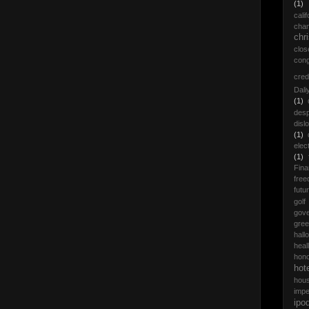
(1)
calif
cha
chr
clos
con
cred
Dali
(1)
desp
disl
(1)
elec
(1)
Fina
fre
futu
golf
gov
gre
hall
heall
hon
hot
hou
impe
ipo