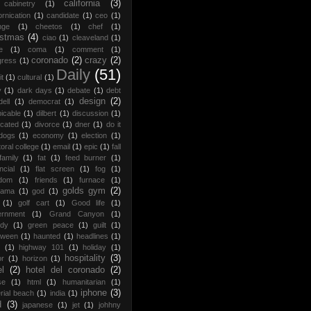
california
(3)
cabinetry
(1)
ornication
(1)
candidate
(1)
ceo
(1)
nge
(1)
cheetos
(1)
chef
(1)
istmas
(4)
ciao
(1)
cleaveland
(1)
e
(1)
coma
(1)
comment
(1)
coronado
(2)
crazy
(2)
gress
(1)
Daily
(51)
it
(1)
cultural
(1)
y
(1)
dark days
(1)
debate
(1)
debt
design
(2)
dell
(1)
democrat
(1)
icable
(1)
dilbert
(1)
discussion
(1)
ocated
(1)
divorce
(1)
dner
(1)
do it
dogs
(1)
economy
(1)
election
(1)
toral college
(1)
email
(1)
epic
(1)
fall
family
(1)
fat
(1)
feed burner
(1)
ncial
(1)
flat screen
(1)
fog
(1)
edom
(1)
friends
(1)
furnace
(1)
golds gym
(2)
rama
(1)
god
(1)
(1)
golf cart
(1)
Good life
(1)
ernment
(1)
Grand Canyon
(1)
edy
(1)
green peace
(1)
guilt
(1)
oween
(1)
haunted
(1)
headlines
(1)
(1)
highway 101
(1)
holiday
(1)
hospitality
(3)
or
(1)
horizon
(1)
el
(2)
hotel del coronado
(2)
se
(1)
html
(1)
humanitarian
(1)
iphone
(3)
rial beach
(1)
india
(1)
d
(3)
japanese
(1)
jet
(1)
johhny